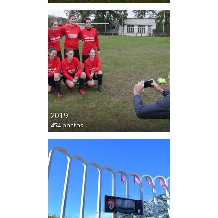
2019
454 photos