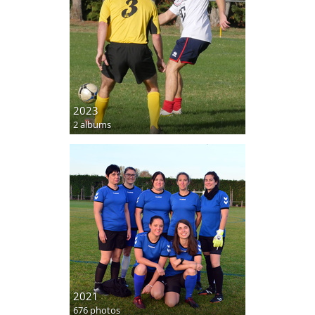
2023
2 albums
2021
676 photos