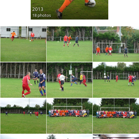
2013
18 photos