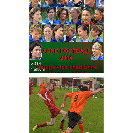
2014
1 album