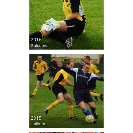
2016
2 albums
2015
1 album