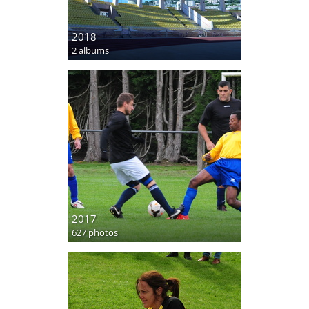
2018
2 albums
2017
627 photos