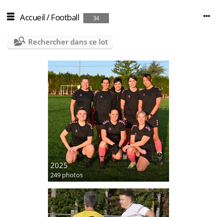
Accueil
/
Football
34
Rechercher dans ce lot
2025
249 photos